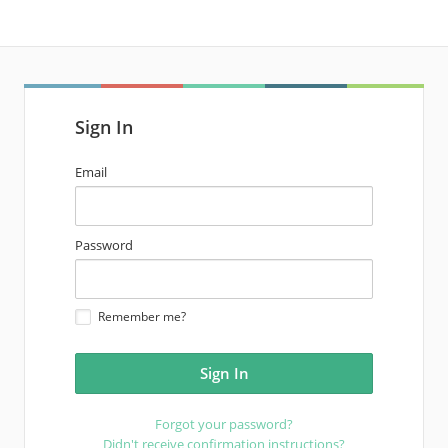
Sign In
email
Email
address
password
Password
Remember me?
Forgot your password?
Didn't receive confirmation instructions?