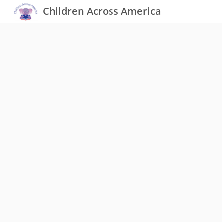
Children Across America