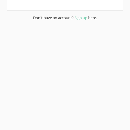
Don't have an account?
Sign up
here.